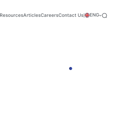
ENG
Resources
Articles
Careers
Contact Us
|