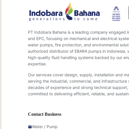
PT Indobara Bahana is a leading company engaged in 
and EPC, focusing on mechanical and electrical syste
water pumps, fire protection, and environmental solut
authorized distributor of EBARA pumps in Indonesia, 
high-quality fluid handling systems backed by our en
expertise.
Our services cover design, supply, installation and m
serving the industrial, commercial, and infrastructure 
decades of experience and strong technical support,
committed to delivering efficient, reliable, and sustain
Contact Business
Water / Pump