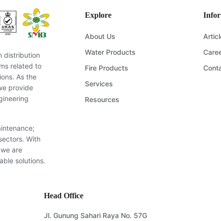
Explore
Info
About Us
Artic
Water Products
Care
distribution
ms related to
Fire Products
Cont
ions. As the
Services
we provide
gineering
Resources
aintenance;
sectors. With
 we are
able solutions.
Head Office
Jl. Gunung Sahari Raya No. 57G