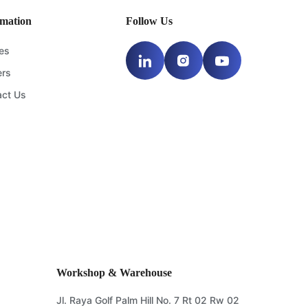
rmation
Follow Us
les
ers
act Us
Workshop & Warehouse
Jl. Raya Golf Palm Hill No. 7 Rt 02 Rw 02