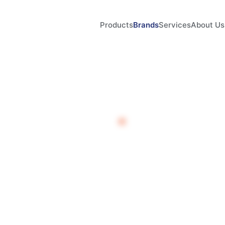
Products
Brands
Services
About Us