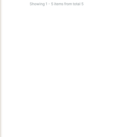
Showing 1 - 5 items from total 5
Aquamist Am27
Aquamist Systems