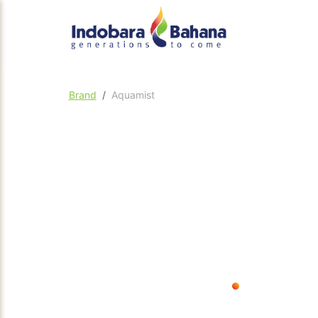
Brand
Aquamist