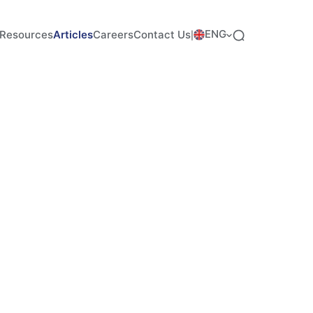
ENG
Resources
Articles
Careers
Contact Us
|