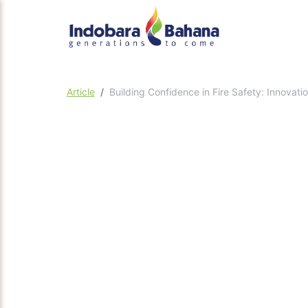
Article
Building Confidence in Fire Safety: Innovat