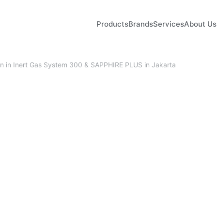
Products
Brands
Services
About Us
ion in Inert Gas System 300 & SAPPHIRE PLUS in Jakarta
February 27, 2026