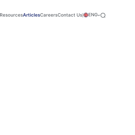
ENG
Resources
Articles
Careers
Contact Us
|