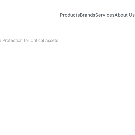
Products
Brands
Services
About Us
Protection for Critical Assets
April 9, 2026