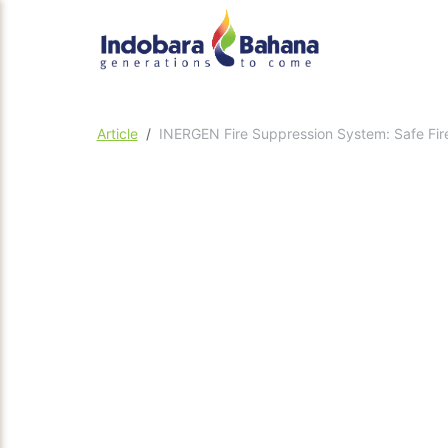
Article
INERGEN Fire Suppression System: Safe Fire 