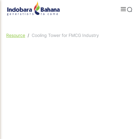
Resource
Cooling Tower for FMCG Industry