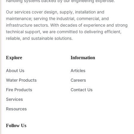
handling systems backed by our engineering expertise.
Our services cover design, supply, installation and
maintenance; serving the industrial, commercial, and
infrastructure sectors. With decades of experience and strong
technical support, we are committed to delivering efficient,
reliable, and sustainable solutions.
Explore
Information
About Us
Articles
Water Products
Careers
Fire Products
Contact Us
Services
Resources
Follow Us