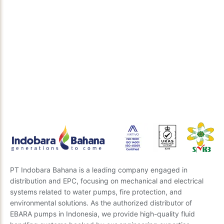
Discuss Your Technical Solution
Need the right engineering solution for your project?
Our expert team is ready to provide insights and the
best recommendations. Send us your questions, and
we’ll get back to you soon.
Send Inquiry
PT Indobara Bahana is a leading company engaged in
distribution and EPC, focusing on mechanical and electrical
systems related to water pumps, fire protection, and
environmental solutions. As the authorized distributor of
EBARA pumps in Indonesia, we provide high-quality fluid