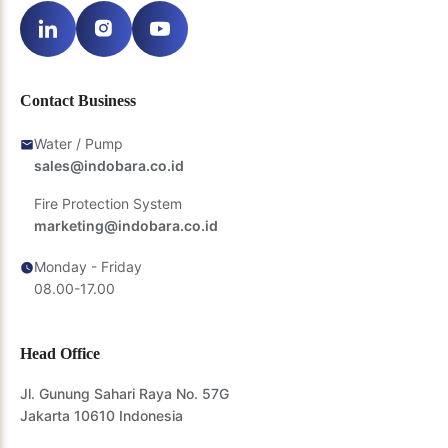
Contact Business
Water / Pump
sales@indobara.co.id
Fire Protection System
marketing@indobara.co.id
Monday - Friday
08.00-17.00
Head Office
Jl. Gunung Sahari Raya No. 57G
Jakarta 10610 Indonesia