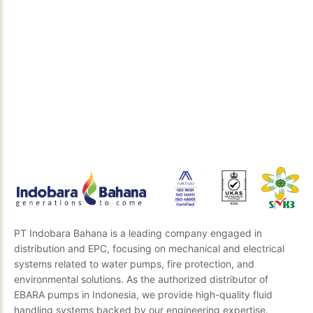
Discuss Your Technical Solution
Need the right engineering solution for your project?
Our expert team is ready to provide insights and the
best recommendations. Send us your questions, and
we’ll get back to you soon.
Send Inquiry
PT Indobara Bahana is a leading company engaged in
distribution and EPC, focusing on mechanical and electrical
systems related to water pumps, fire protection, and
environmental solutions. As the authorized distributor of
EBARA pumps in Indonesia, we provide high-quality fluid
handling systems backed by our engineering expertise.