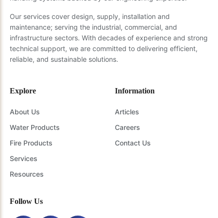
Our services cover design, supply, installation and
maintenance; serving the industrial, commercial, and
infrastructure sectors. With decades of experience and strong
technical support, we are committed to delivering efficient,
reliable, and sustainable solutions.
Explore
Information
About Us
Articles
Water Products
Careers
Fire Products
Contact Us
Services
Resources
Follow Us