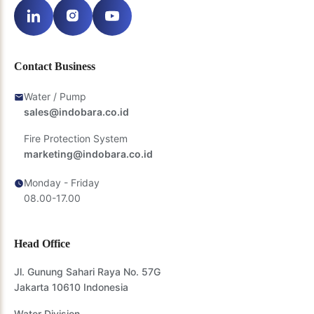
Contact Business
Water / Pump
sales@indobara.co.id
Fire Protection System
marketing@indobara.co.id
Monday - Friday
08.00-17.00
Head Office
Jl. Gunung Sahari Raya No. 57G
Jakarta 10610 Indonesia
Water Division