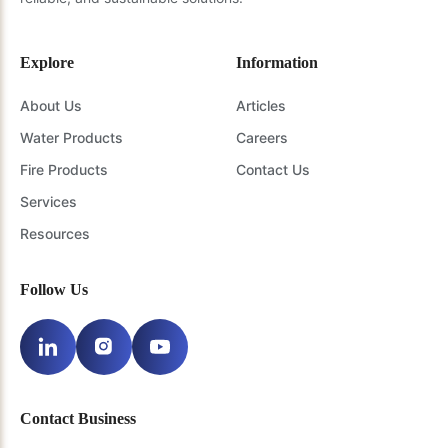
Explore
Information
About Us
Articles
Water Products
Careers
Fire Products
Contact Us
Services
Resources
Follow Us
Contact Business