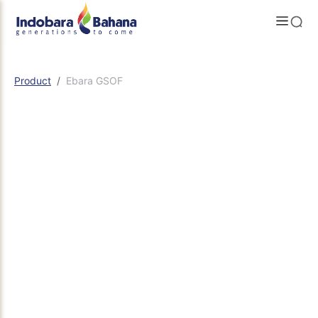
Product
Ebara GSOF