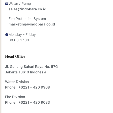
Water / Pump
sales@indobara.co.id
Fire Protection System
marketing@indobara.co.id
Monday - Friday
08.00-17.00
Head Office
Jl. Gunung Sahari Raya No. 57G
Jakarta 10610 Indonesia
Water Division
Phone :
+6221 – 420 9908
Fire Division
Phone :
+6221 – 420 9033