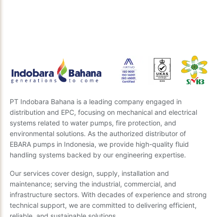
Our expert team is ready to provide insights and the
best recommendations. Send us your questions, and
we’ll get back to you soon.
Send Inquiry
PT Indobara Bahana is a leading company engaged in
distribution and EPC, focusing on mechanical and electrical
systems related to water pumps, fire protection, and
environmental solutions. As the authorized distributor of
EBARA pumps in Indonesia, we provide high-quality fluid
handling systems backed by our engineering expertise.
Our services cover design, supply, installation and
maintenance; serving the industrial, commercial, and
infrastructure sectors. With decades of experience and strong
technical support, we are committed to delivering efficient,
reliable, and sustainable solutions.