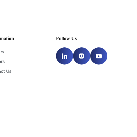
 insights and the best
oon.
rmation
Follow Us
les
ers
act Us