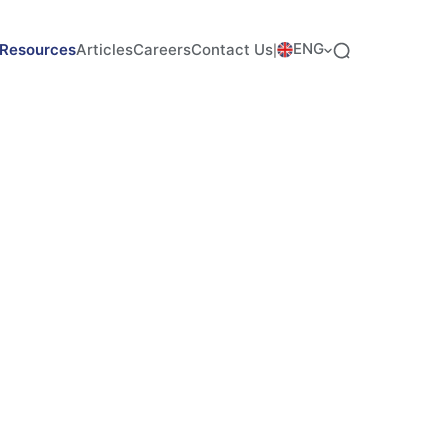
ENG
Resources
Articles
Careers
Contact Us
|