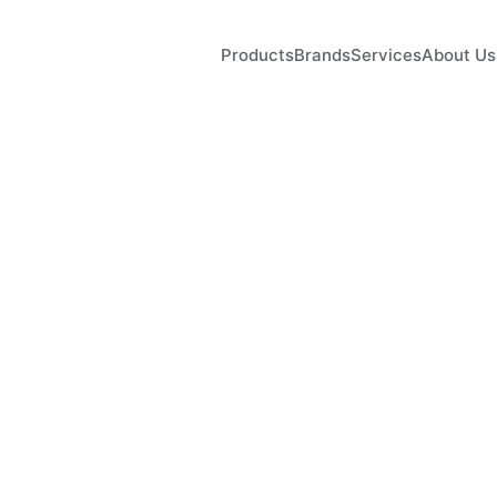
Products
Brands
Services
About Us
wer
Length
Result