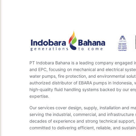
Need the right engine
rec
PT Indobara Bahana is a leading company engaged in 
and EPC, focusing on mechanical and electrical syste
water pumps, fire protection, and environmental solut
authorized distributor of EBARA pumps in Indonesia, 
high-quality fluid handling systems backed by our en
expertise.
Our services cover design, supply, installation and m
serving the industrial, commercial, and infrastructure 
decades of experience and strong technical support,
committed to delivering efficient, reliable, and sustain