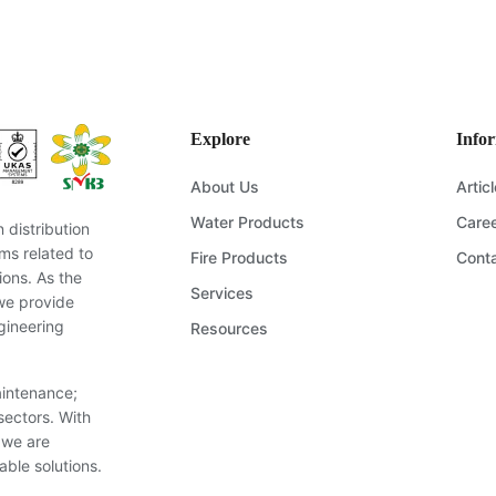
ering solution for your project? Our expert team is ready to provide
ommendations. Send us your questions, and we’ll get back to you s
Send Inquiry
Explore
Info
About Us
Artic
Water Products
Care
distribution
ms related to
Fire Products
Cont
ions. As the
Services
we provide
gineering
Resources
aintenance;
sectors. With
 we are
able solutions.