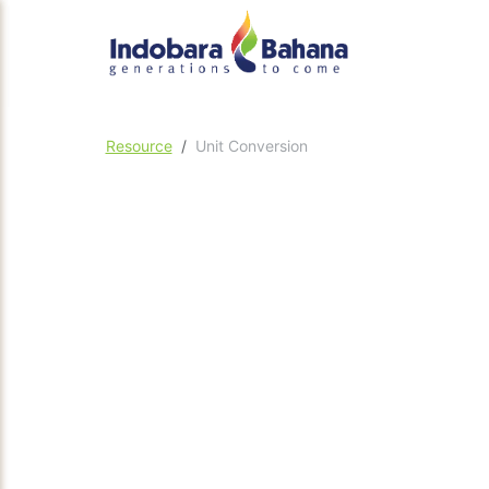
Resource
Unit Conversion
Flow
Pressure
Po