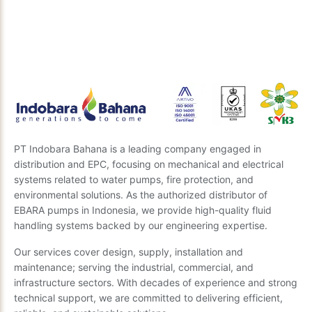
Our expert team is ready to provide insights and the
best recommendations. Send us your questions, and
we’ll get back to you soon.
Send Inquiry
PT Indobara Bahana is a leading company engaged in
distribution and EPC, focusing on mechanical and electrical
systems related to water pumps, fire protection, and
environmental solutions. As the authorized distributor of
EBARA pumps in Indonesia, we provide high-quality fluid
handling systems backed by our engineering expertise.
Our services cover design, supply, installation and
maintenance; serving the industrial, commercial, and
infrastructure sectors. With decades of experience and strong
technical support, we are committed to delivering efficient,