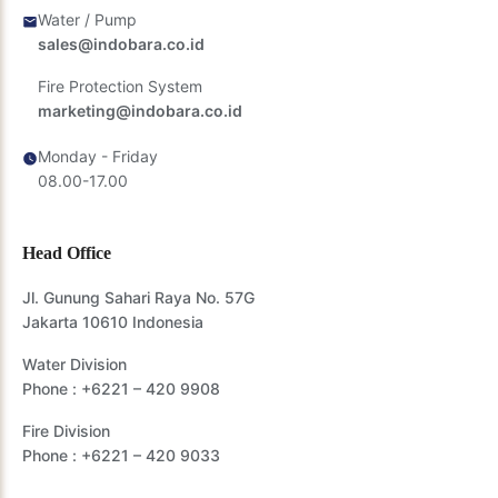
Water / Pump
sales@indobara.co.id
Fire Protection System
marketing@indobara.co.id
Monday - Friday
08.00-17.00
Head Office
Jl. Gunung Sahari Raya No. 57G
Jakarta 10610 Indonesia
Water Division
Phone :
+6221 – 420 9908
Fire Division
Phone :
+6221 – 420 9033