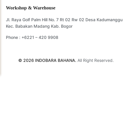
Workshop & Warehouse
Jl. Raya Golf Palm Hill No. 7 Rt 02 Rw 02 Desa Kadumanggu
Kec. Babakan Madang Kab. Bogor
Phone :
+6221 – 420 9908
© 2026 INDOBARA BAHANA.
All Right Reserved.