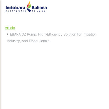
Article
EBARA SZ Pump: High-Efficiency Solution for Irrigation,
Industry, and Flood Control
December 22, 2025