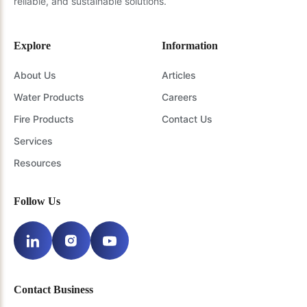
reliable, and sustainable solutions.
Explore
Information
About Us
Articles
Water Products
Careers
Fire Products
Contact Us
Services
Resources
Follow Us
Contact Business